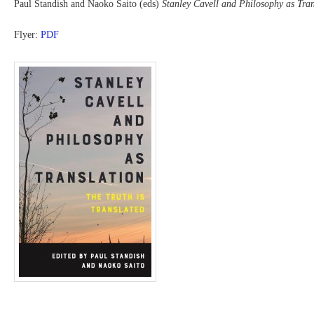
Paul Standish and Naoko Saito (eds)
Stanley Cavell and Philosophy as Tran
Flyer:
PDF