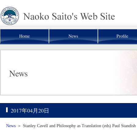
Home
News
Profile
News
2017年04月20日
News
＞
Stanley Cavell and Philosophy as Translation (eds) Paul Standis