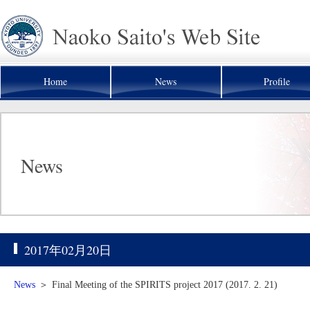
Home
News
Profile
News
2017年02月20日
News
＞
Final Meeting of the SPIRITS project 2017 (2017. 2. 21)