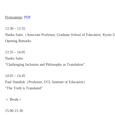
Programme
:
PDF
13:30－13:35
Naoko Saito（Associate Professor, Graduate School of Education, Kyoto 
Opening Remarks
13:35－14:05
Naoko Saito
“Challenging Inclusion and Philosophy as Translation”
14:05－14:45
Paul Standish（Professor, UCL Institute of Education）
“The Truth is Translated”
＜ Break＞
15:00-15:30