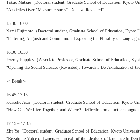
Takuo Matsue（Doctoral student, Graduate School of Education, Kyoto U
“Anxieties Over “Measurelessness”: Deleuze Revisited”
15:30-16:00
Nami Fujimoto（Doctoral student, Graduate School of Education, Kyoto 
“Faltering, Anguish and Communion: Exploring the Plurality of Languages
16:00-16:30
Jeremy Rappley（Associate Professor, Graduate School of Education, Kyo
“Opening the Social Sciences (Revisited): Towards a De-Axialization of t
＜ Break＞
16:45-17:15
Kensuke Asai（Doctoral student, Graduate School of Education, Kyoto Un
“How Can We Live Together, and Where?: Reflection on a mother tongue t
17:15－17:45
Zhu Ye（Doctoral student, Graduate School of Education, Kyoto Univers
“Regaining Voice of Language: an exit of the ideology of language in Derr