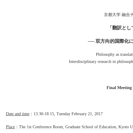
京都大学 融合チー
「翻訳とし
── 双方向的国際化
Philosophy as translat
Interdisciplinary research in philosop
Final Meeting
Date and time
：13:30-18:15, Tuesday February 21, 2017
Place
：The 1st Conference Room, Graduate School of Education, Kyoto Un