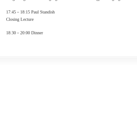
17:45－18:15 Paul Standish
Closing Lecture
18:30－20:00 Dinner