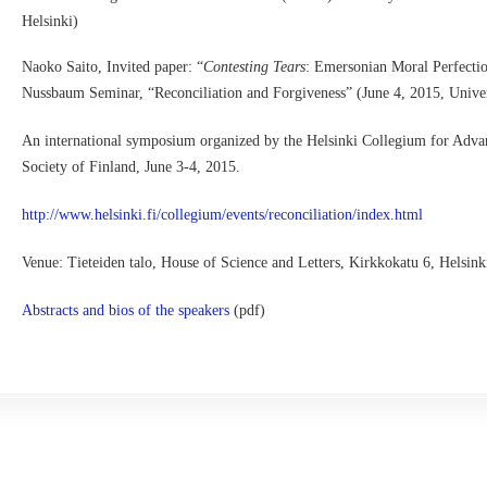
Helsinki)
Naoko Saito, Invited paper: “
Contesting Tears
: Emersonian Moral Perfecti
Nussbaum Seminar, “Reconciliation and Forgiveness” (June 4, 2015, Univer
An international symposium organized by the Helsinki Collegium for Advan
Society of Finland, June 3-4, 2015.
http://www.helsinki.fi/collegium/events/reconciliation/index.html
Venue: Tieteiden talo, House of Science and Letters, Kirkkokatu 6, Helsin
Abstracts and bios of the speakers
(pdf)