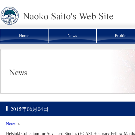
Home
News
Profile
News
2015年06月04日
News
＞
Helsinki Collegium for Advanced Studies (HCAS) Honorary Fellow Martha 