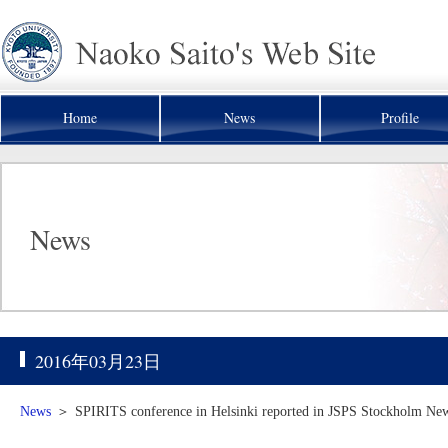
Home
News
Profile
News
2016年03月23日
News
＞
SPIRITS conference in Helsinki reported in JSPS Stockholm News