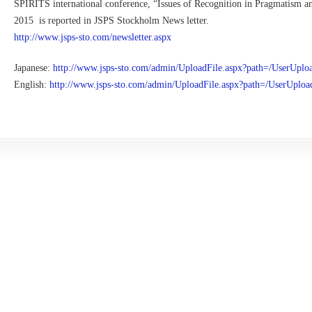
SPIRITS international conference, “Issues of Recognition in Pragmatism a
2015 is reported in JSPS Stockholm News letter.
http://www.jsps-sto.com/newsletter.aspx
Japanese:
http://www.jsps-sto.com/admin/UploadFile.aspx?path=/UserUplo
English:
http://www.jsps-sto.com/admin/UploadFile.aspx?path=/UserUplo