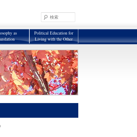
検
索
losophy as
Political Education for
anslation
Living with the Other
)