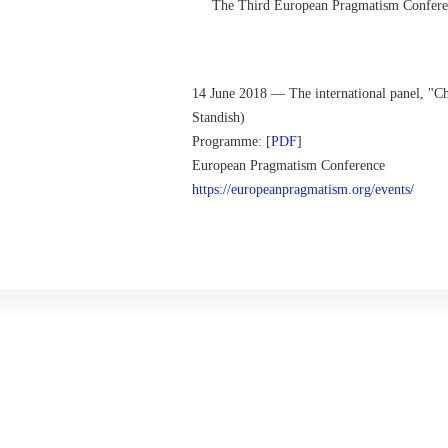
The Third European Pragmatism Conferenc
14 June 2018 — The international panel, "C
Standish)
Programme: [
PDF
]
European Pragmatism Conference
https://europeanpragmatism.
org/events/