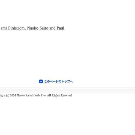
Sami Pihlström, Naoko Saito and Paul
ight (c) 2026 Naoko Saito's Web Site. All Rights Reserved.