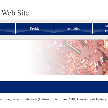
Phi
Profile
Activities
Tr
n Pragmatism Conference (Helsinki, 13-15 June 2018, University of Helsinki