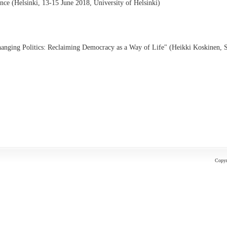
e (Helsinki, 13-15 June 2018, University of Helsinki)
hanging Politics: Reclaiming Democracy as a Way of Life" (Heikki Koskinen, 
Copyr