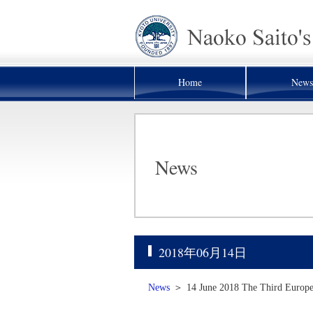
Home
News
News
2018年06月14日
News
＞
14 June 2018 The Third Europea