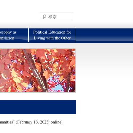
検
索
losophy as
Political Education for
anslation
Living with the Other
manities” (February 18, 2023, online)