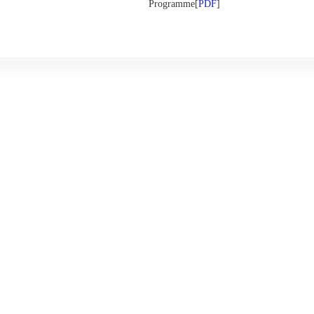
Programme[
PDF
]