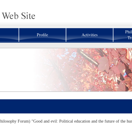
Phi
Profile
Activities
Tr
hilosophy Forum) “Good and evil: Political education and the future of the hu