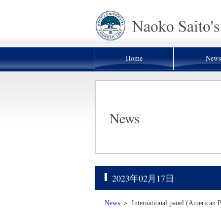
Home
News
News
2023年02月17日
News
＞
International panel (American P