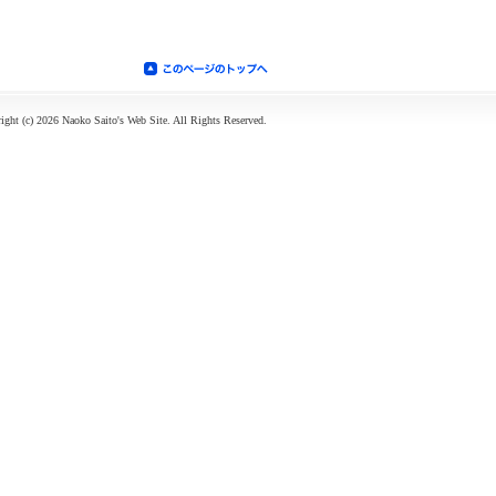
ight (c) 2026 Naoko Saito's Web Site. All Rights Reserved.