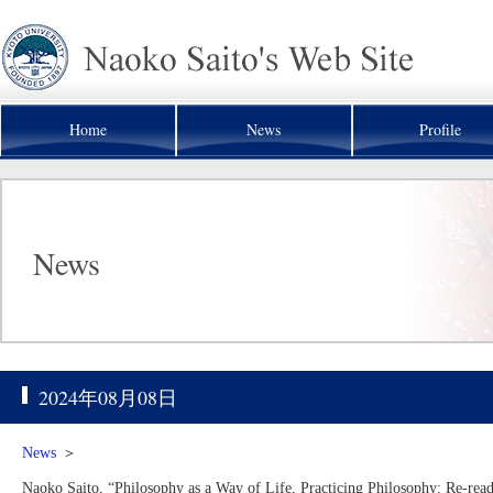
Home
News
Profile
News
2024年08月08日
News
＞
Naoko Saito, “Philosophy as a Way of Life, Practicing Philosophy: Re-re