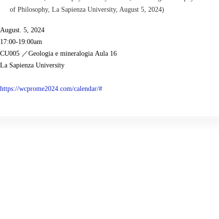
of Philosophy, La Sapienza University, August 5, 2024)
August.
5
, 2024
17
:00-1
9
:00am
CU005
／
Geologia e mineralogia
Aula 16
La Sapienza University
https://wcprome2024.com/
calendar/#