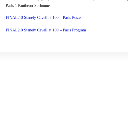
Paris 1 Panthéon-Sorbonne
FINAL2.0 Stanely Cavell at 100 – Paris Poster
FINAL2.0 Stanely Cavell at 100 – Paris Program