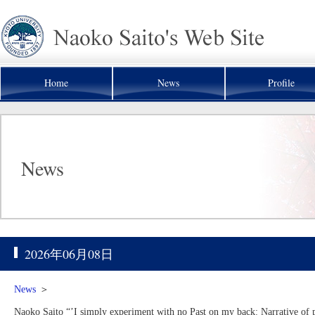
Home
News
Profile
News
2026年06月08日
News
＞
Naoko Saito “’I simply experiment with no Past on my back: Narrative of pa